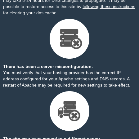
may take 8-24 hours for DNS changes to propagate. It may be
possible to restore access to this site by
following these instructions
for clearing your dns cache.
There has been a server misconfiguration.
You must verify that your hosting provider has the correct IP
address configured for your Apache settings and DNS records. A
restart of Apache may be required for new settings to take effect.
The site may have moved to a different server.