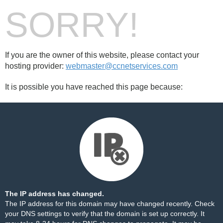
SORRY!
If you are the owner of this website, please contact your
hosting provider:
webmaster@ccnetservices.com
It is possible you have reached this page because:
The IP address has changed.
The IP address for this domain may have changed recently. Check
your DNS settings to verify that the domain is set up correctly. It